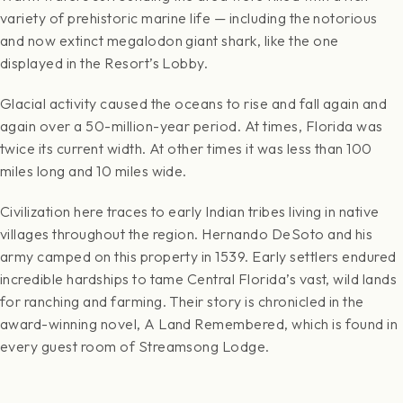
variety of prehistoric marine life — including the notorious
and now extinct megalodon giant shark, like the one
displayed in the Resort’s Lobby.
Glacial activity caused the oceans to rise and fall again and
again over a 50-million-year period. At times, Florida was
twice its current width. At other times it was less than 100
miles long and 10 miles wide.
Civilization here traces to early Indian tribes living in native
villages throughout the region. Hernando DeSoto and his
army camped on this property in 1539. Early settlers endured
incredible hardships to tame Central Florida’s vast, wild lands
for ranching and farming. Their story is chronicled in the
award-winning novel, A Land Remembered, which is found in
every guest room of Streamsong Lodge.