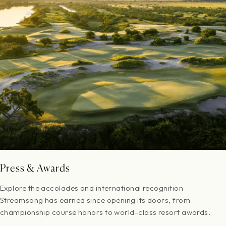
Press & Awards
Explore the accolades and international recognition
Streamsong has earned since opening its doors, from
championship course honors to world-class resort awards.