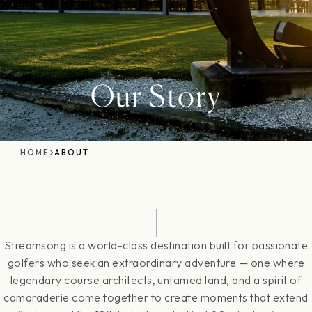
Our Story
HOME
ABOUT
Streamsong is a world-class destination built for passionate
golfers who seek an extraordinary adventure — one where
legendary course architects, untamed land, and a spirit of
camaraderie come together to create moments that extend