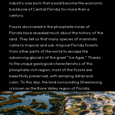
industry was born that would become the economic
backbone of Central Florida for more than a
century.
Fossils discovered in the phosphate mines of
Florida have revealed much about the history of the
land. They tell us that many species of mammals
came to tropical and sub-tropical Florida forests
from other parts of the world to escape the
advancing glaciers of the great “Ice Ages.” Thanks
to the unique geological characteristics of this
phosphate-rich region, most of the fossils are
beautifully preserved, with amazing detail and
color. To this day, the land surrounding Streamsong
is known as the Bone Valley region of Florida.