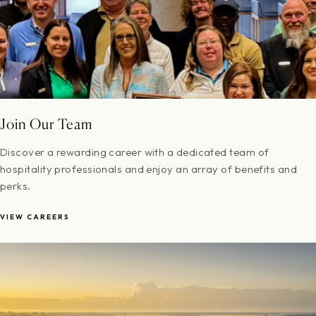
Join Our Team
Discover a rewarding career with a dedicated team of
hospitality professionals and enjoy an array of benefits and
perks.
VIEW CAREERS