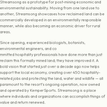
Streamsong as a prototype for post‐mining economic and
environmental sustainability. Moving from one land use to
another, Streamsong showcases how reclaimed land can be
commercially developed in an environmentally responsible
manner, while also becoming an economic driver for rural
areas.
Since opening, experienced biologists, botanists,
environmental engineers, and co
mmitted hospitality professionals have done more than just
reclaim this formally mined land; they have improved it. A
bold vision that started just over a decade ago now helps
support the local economy, creating over 450 hospitality-
related jobs and protecting the land, water and wildlife — all
paramount to the resort’s ongoing operation, now owned
and operated by KemperSports. Streamsong is a place
where individuals and organizations can accomplish things of
value and return renewed.