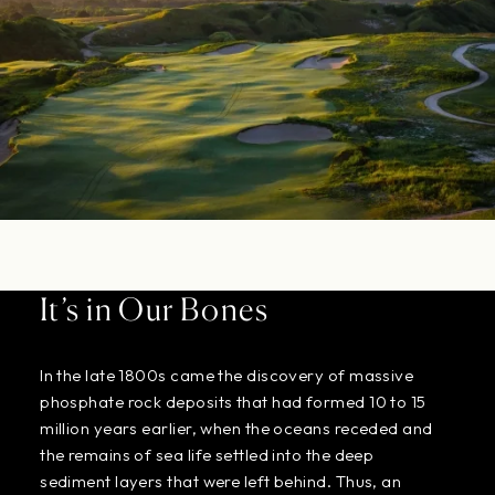
It’s in Our Bones
In the late 1800s came the discovery of massive
phosphate rock deposits that had formed 10 to 15
million years earlier, when the oceans receded and
the remains of sea life settled into the deep
sediment layers that were left behind. Thus, an