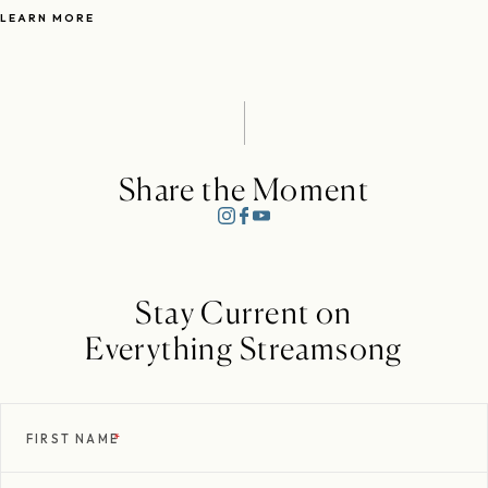
LEARN MORE
Share the Moment
Stay Current on
Everything Streamsong
FIRST NAME
*