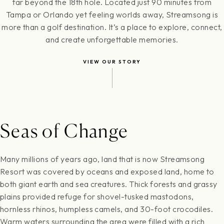
far beyond the 18th hole. Located just 90 minutes from
Tampa or Orlando yet feeling worlds away, Streamsong is
more than a golf destination. It’s a place to explore, connect,
and create unforgettable memories.
VIEW OUR STORY
Seas of Change
Many millions of years ago, land that is now Streamsong
Resort was covered by oceans and exposed land, home to
both giant earth and sea creatures. Thick forests and grassy
plains provided refuge for shovel-tusked mastodons,
hornless rhinos, humpless camels, and 30-foot crocodiles.
Warm waters surrounding the area were filled with a rich