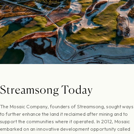
Streamsong Today
The Mosaic Company, founders of Streamsong, sought ways
to further enhance the land it reclaimed after mining and to
support the communities where it operated. In 2012, Mosaic
embarked on an innovative development opportunity called