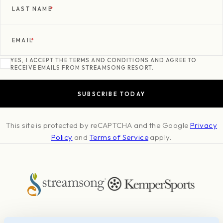
LAST NAME
*
EMAIL
*
YES, I ACCEPT THE TERMS AND CONDITIONS AND AGREE TO
RECEIVE EMAILS FROM STREAMSONG RESORT.
This site is protected by reCAPTCHA and the Google
Privacy
Policy
and
Terms of Service
apply.