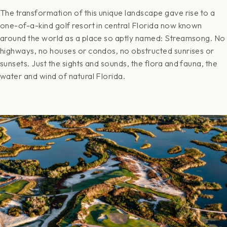
The transformation of this unique landscape gave rise to a
one-of-a-kind golf resort in central Florida now known
around the world as a place so aptly named: Streamsong. No
highways, no houses or condos, no obstructed sunrises or
sunsets. Just the sights and sounds, the flora and fauna, the
water and wind of natural Florida.