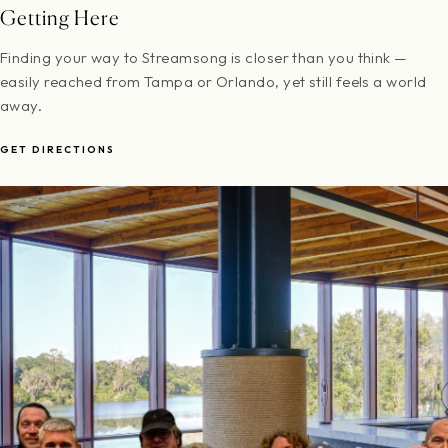
Getting Here
Finding your way to Streamsong is closer than you think —
easily reached from Tampa or Orlando, yet still feels a world
away.
GET DIRECTIONS