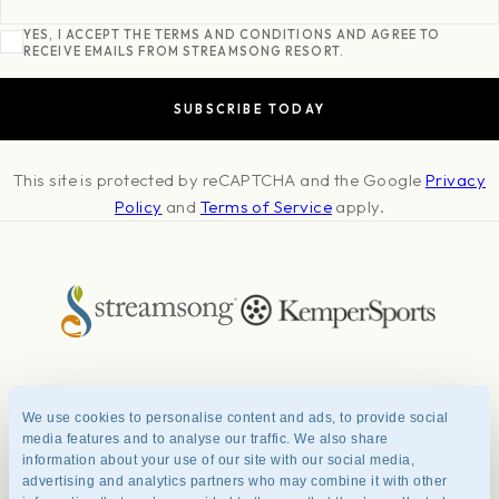
YES, I ACCEPT THE TERMS AND CONDITIONS AND AGREE TO
RECEIVE EMAILS FROM STREAMSONG RESORT.
This site is protected by reCAPTCHA and the Google
Privacy
Policy
and
Terms of Service
apply.
About
Press & Awards
Photo Credits
Contact
Careers
FAQ
We use cookies to personalise content and ads, to provide social
Management Team
Privacy Policy
Terms of Use
media features and to analyse our traffic. We also share
information about your use of our site with our social media,
advertising and analytics partners who may combine it with other