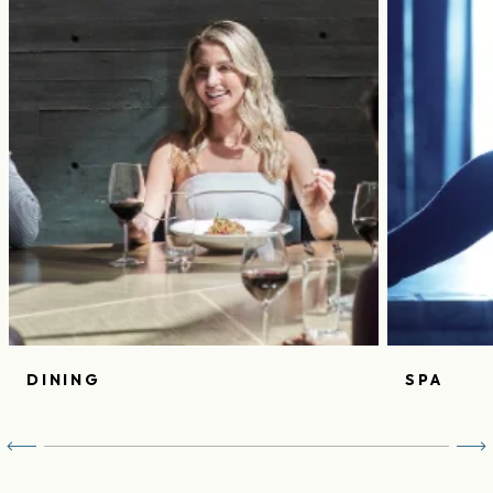
DINING
SPA