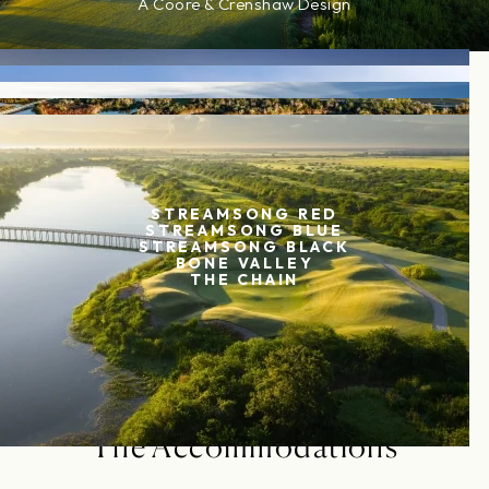
A Coore & Crenshaw Design
EXPLORE COURSE
STREAMSONG RED
STREAMSONG BLUE
STREAMSONG BLACK
BONE VALLEY
THE CHAIN
The Accommodations