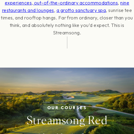
experiences
,
out-of-the-ordinary accommodations
,
nine
restaurants and lounges
,
a grotto sanctuary spa
, sunrise tee
times, and rooftop hangs. Far from ordinary, closer than you
think, and absolutely nothing like you’d expect. This is
Streamsong.
OUR COURSES
Streamsong Red