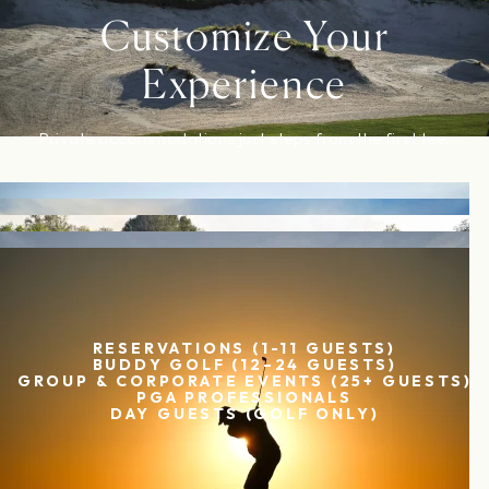
Customize Your
Experience
Private accommodations just steps from the first tee.
START PLANNING
RESERVATIONS (1-11 GUESTS)
BUDDY GOLF (12–24 GUESTS)
GROUP & CORPORATE EVENTS (25+ GUESTS)
PGA PROFESSIONALS
DAY GUESTS (GOLF ONLY)