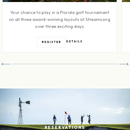
Your chance to play in a Florida golf tournament
on all three award-winning layouts at Streamsong
over three exciting days
DETAILS
REGISTER
RESERVATIONS