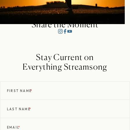
Share the Moment
Stay Current on
Everything Streamsong
FIRST NAME
*
LAST NAME
*
EMAIL
*