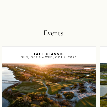
Events
FALL CLASSIC
SUN, OCT 4 – WED, OCT 7, 2026