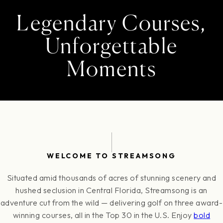
Legendary Courses,
Unforgettable
Moments
WELCOME TO STREAMSONG
Situated amid thousands of acres of stunning scenery and
hushed seclusion in Central Florida, Streamsong is an
adventure cut from the wild — delivering golf on three award-
winning courses, all in the Top 30 in the U.S. Enjoy
bold