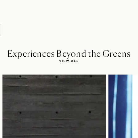
Experiences Beyond the Greens
VIEW ALL