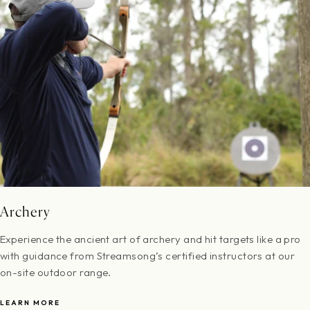
Archery
Experience the ancient art of archery and hit targets like a pro
with guidance from Streamsong’s certified instructors at our
on-site outdoor range.
LEARN MORE