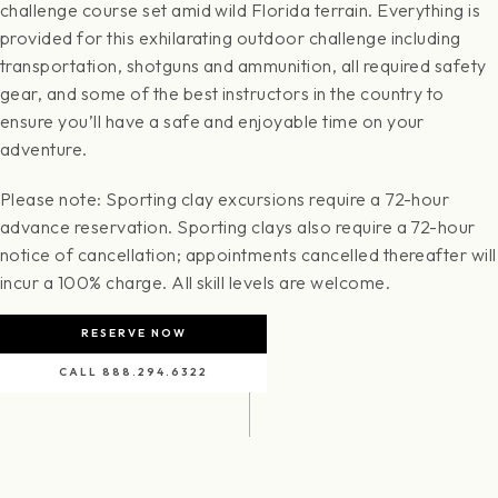
challenge course set amid wild Florida terrain. Everything is
provided for this exhilarating outdoor challenge including
transportation, shotguns and ammunition, all required safety
gear, and some of the best instructors in the country to
ensure you’ll have a safe and enjoyable time on your
adventure.
Please note: Sporting clay excursions require a 72-hour
advance reservation. Sporting clays also require a 72-hour
notice of cancellation; appointments cancelled thereafter will
incur a 100% charge. All skill levels are welcome.
RESERVE NOW
CALL 888.294.6322