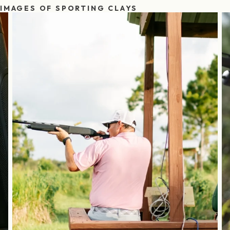
IMAGES OF SPORTING CLAYS