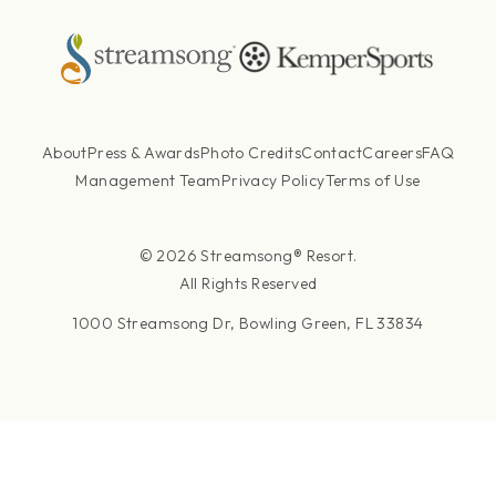
About
Press & Awards
Photo Credits
Contact
Careers
FAQ
Management Team
Privacy Policy
Terms of Use
© 2026 Streamsong® Resort.
All Rights Reserved
1000 Streamsong Dr, Bowling Green, FL 33834