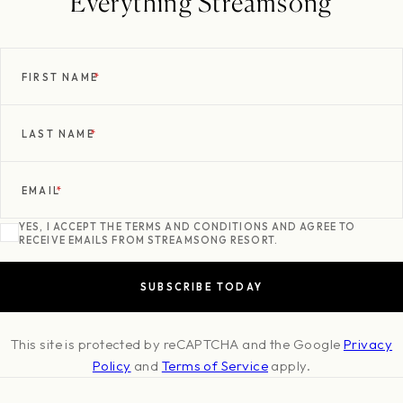
Everything Streamsong
FIRST NAME
*
LAST NAME
*
EMAIL
*
YES, I ACCEPT THE TERMS AND CONDITIONS AND AGREE TO
RECEIVE EMAILS FROM STREAMSONG RESORT.
This site is protected by reCAPTCHA and the Google
Privacy
Policy
and
Terms of Service
apply.