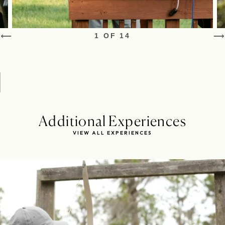
1 OF 14
Additional Experiences
VIEW ALL EXPERIENCES