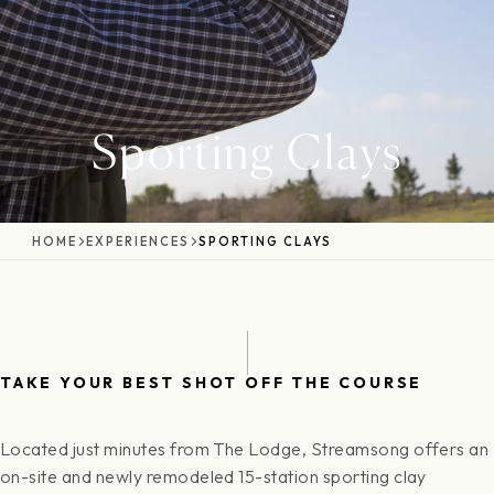
Sporting Clays
HOME
EXPERIENCES
SPORTING CLAYS
TAKE YOUR BEST SHOT OFF THE COURSE
Located just minutes from The Lodge, Streamsong offers an
on-site and newly remodeled 15-station sporting clay