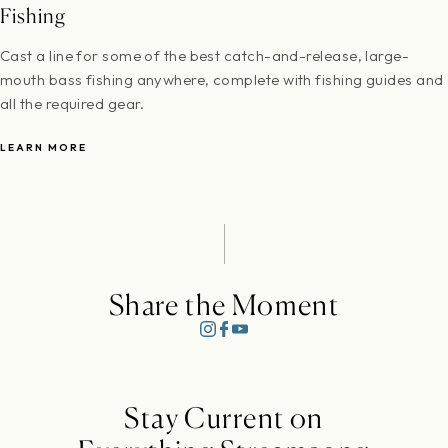
Fishing
Cast a line for some of the best catch-and-release, large-
mouth bass fishing anywhere, complete with fishing guides and
all the required gear.
LEARN MORE
Share the Moment
Stay Current on