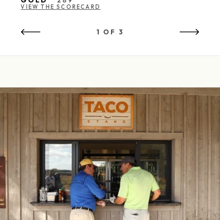
GOLD
289
VIEW THE SCORECARD
1 OF 3