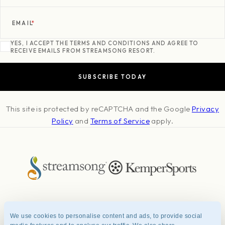
EMAIL
*
YES, I ACCEPT THE TERMS AND CONDITIONS AND AGREE TO
RECEIVE EMAILS FROM STREAMSONG RESORT.
This site is protected by reCAPTCHA and the Google
Privacy
Policy
and
Terms of Service
apply.
About
Press & Awards
Photo Credits
Contact
Careers
FAQ
We use cookies to personalise content and ads, to provide social
Management Team
Privacy Policy
Terms of Use