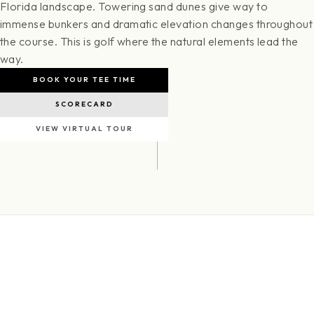
Florida landscape. Towering sand dunes give way to
immense bunkers and dramatic elevation changes throughout
the course. This is golf where the natural elements lead the
way.
BOOK YOUR TEE TIME
SCORECARD
VIEW VIRTUAL TOUR