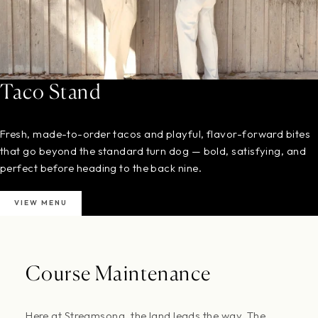
Taco Stand
Fresh, made-to-order tacos and playful, flavor-forward bites
that go beyond the standard turn dog — bold, satisfying, and
perfect before heading to the back nine.
VIEW MENU
Course Maintenance
Here at Streamsong, the land leads the way. The