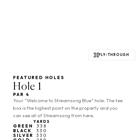
FLY-THROUGH
FEATURED HOLES
Hole 1
PAR 4
Your “Welcome to Streamsong Blue” hole. The tee
box is the highest point on the property and you
can see all of Streamsong from here.
YARDS
GREEN
338
BLACK
330
SILVER
330