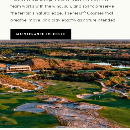
team works with the wind, sun, and soil to preserve
the terrain’s natural edge. The result? Courses that
breathe, move, and play exactly as nature intended.
MAINTENANCE SCHEDULE