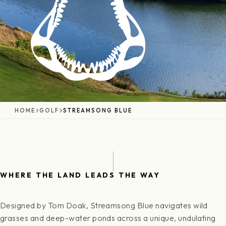
HOME
GOLF
STREAMSONG BLUE
WHERE THE LAND LEADS THE WAY
Designed by Tom Doak, Streamsong Blue navigates wild
grasses and deep-water ponds across a unique, undulating