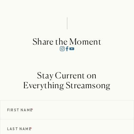
Share the Moment
Stay Current on
Everything Streamsong
FIRST NAME
*
LAST NAME
*