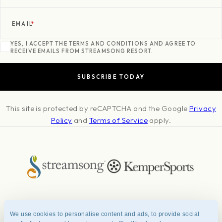
EMAIL
*
YES, I ACCEPT THE TERMS AND CONDITIONS AND AGREE TO
RECEIVE EMAILS FROM STREAMSONG RESORT.
This site is protected by reCAPTCHA and the Google
Privacy
Policy
and
Terms of Service
apply.
About
Press & Awards
Photo Credits
Contact
Careers
FAQ
We use cookies to personalise content and ads, to provide social
Management Team
Privacy Policy
Terms of Use