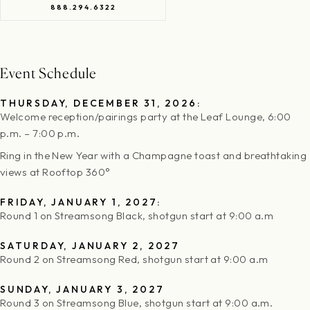
888.294.6322
Event Schedule
THURSDAY, DECEMBER 31, 2026:
Welcome reception/pairings party at the Leaf Lounge, 6:00
p.m. – 7:00 p.m.
Ring in the New Year with a Champagne toast and breathtaking
views at Rooftop 360°
FRIDAY, JANUARY 1, 2027:
Round 1 on Streamsong Black, shotgun start at 9:00 a.m
SATURDAY, JANUARY 2, 2027
Round 2 on Streamsong Red, shotgun start at 9:00 a.m
SUNDAY, JANUARY 3, 2027
Round 3 on Streamsong Blue, shotgun start at 9:00 a.m.