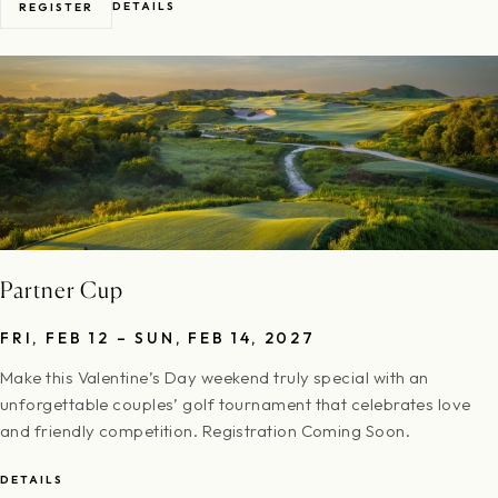
DETAILS
REGISTER
Partner Cup
FRI, FEB 12 – SUN, FEB 14, 2027
Make this Valentine’s Day weekend truly special with an
unforgettable couples’ golf tournament that celebrates love
and friendly competition. Registration Coming Soon.
DETAILS