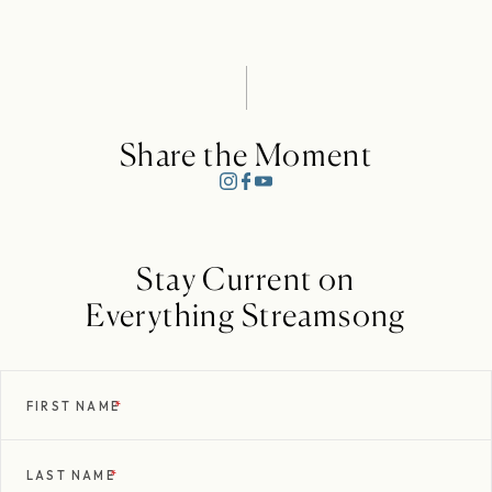
Share the Moment
Stay Current on
Everything Streamsong
FIRST NAME
*
LAST NAME
*