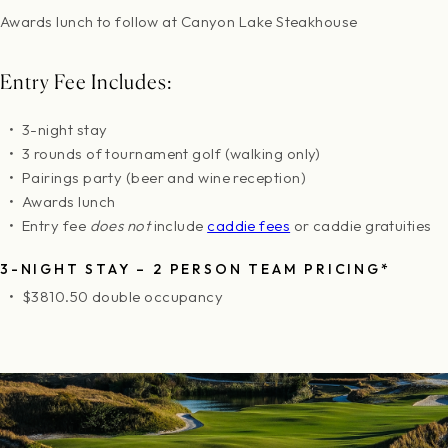
Awards lunch to follow at Canyon Lake Steakhouse
Entry Fee Includes:
3-night stay
3 rounds of tournament golf (walking only)
Pairings party (beer and wine reception)
Awards lunch
Entry fee
does not
include
caddie fees
or caddie gratuities
3-NIGHT STAY – 2 PERSON TEAM PRICING*
$3810.50 double occupancy