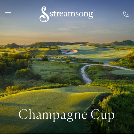
 MAIN CONTENT
Champagne Cup