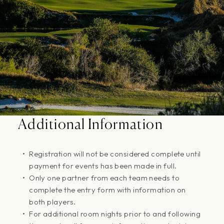
Additional Information
Registration will not be considered complete until
payment for events has been made in full.
Only one partner from each team needs to
complete the entry form with information on
both players.
For additional room nights prior to and following