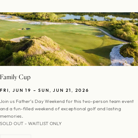
complimentary replay rounds are not included in the entry.
Cancellations must be made at least 30 days prior to the event
to receive a full refund of the amount paid.
Family Cup
FRI, JUN 19 – SUN, JUN 21, 2026
Join us Father’s Day Weekend for this two-person team event
and a fun-filled weekend of exceptional golf and lasting
memories.
SOLD OUT - WAITLIST ONLY