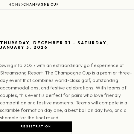
HOME
CHAMPAGNE CUP
THURSDAY, DECEMBER 31 – SATURDAY,
JANUARY 3, 2026
Swing into 2027 with an extraordinary golf experience at
Streamsong Resort. The Champagne Cup is a premier three-
day event that combines world-class golf, outstanding
accommodations, and festive celebrations. With teams of
couples, this event is perfect for pairs who love friendly
competition and festive moments. Teams will compete in a
scramble format on day one, a best ball on day two, and a
shamble for the final round.
REGISTRATION