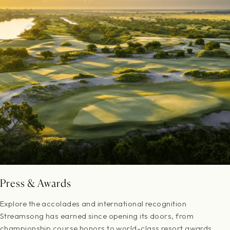
Press & Awards
Explore the accolades and international recognition
Streamsong has earned since opening its doors, from
championship course honors to world-class resort awards.