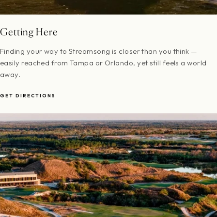
Getting Here
Finding your way to Streamsong is closer than you think —
easily reached from Tampa or Orlando, yet still feels a world
away.
GET DIRECTIONS