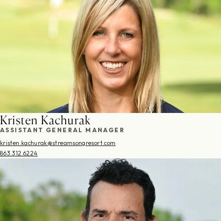
Kristen Kachurak
ASSISTANT GENERAL MANAGER
kristen.kachurak@streamsongresort.com
863.312.6224