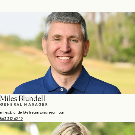
Miles Blundell
GENERAL MANAGER
miles.blundell@streamsongresort.com
863.312.6249