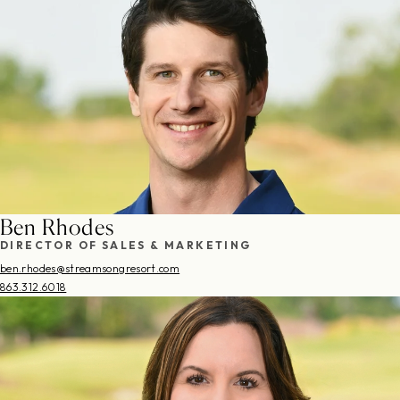
Ben Rhodes
DIRECTOR OF SALES & MARKETING
ben.rhodes@streamsongresort.com
863.312.6018