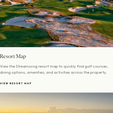
Resort Map
View the Streamsong resort map to quickly find golf courses,
dining options, amenities, and activities across the property.
VIEW RESORT MAP