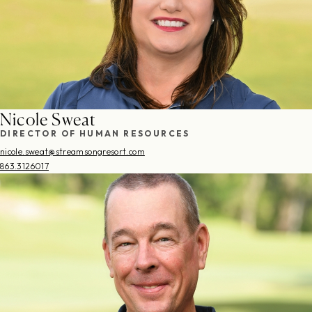
Nicole Sweat
DIRECTOR OF HUMAN RESOURCES
nicole.sweat@streamsongresort.com
863.3126017