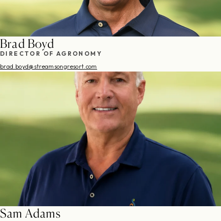
Brad Boyd
DIRECTOR OF AGRONOMY
brad.boyd@streamsongresort.com
Sam Adams