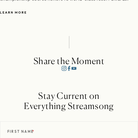
LEARN MORE
Share the Moment
Stay Current on
Everything Streamsong
FIRST NAME
*