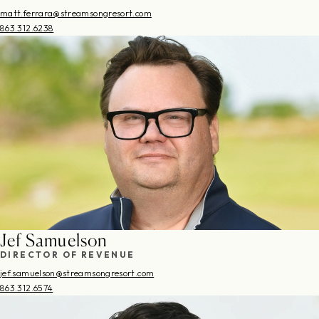
matt.ferrara@streamsongresort.com
863.312.6238
Jef Samuelson
DIRECTOR OF REVENUE
jef.samuelson@streamsongresort.com
863.312.6574