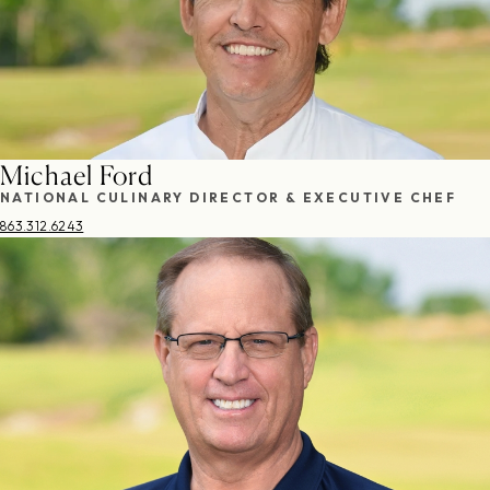
Michael Ford
NATIONAL CULINARY DIRECTOR & EXECUTIVE CHEF
863.312.6243