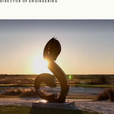
DIRECTOR OF ENGINEERING