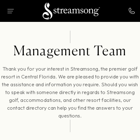
 MAIN CONTENT
HOME
MANAGEMENT TEAM
Management Team
Thank you for your interest in Streamsong, the premier golf
resort in Central Florida. We are pleased to provide you with
the assistance and information you require. Should you wish
to speak with someone directly in regards to Streamsong
golf, accommodations, and other resort facilities, our
contact directory can help you find the answers to your
questions.