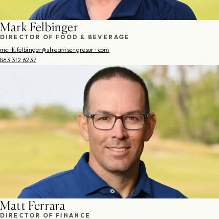
Mark Felbinger
DIRECTOR OF FOOD & BEVERAGE
mark.felbinger@streamsongresort.com
863.312.6237
Matt Ferrara
DIRECTOR OF FINANCE