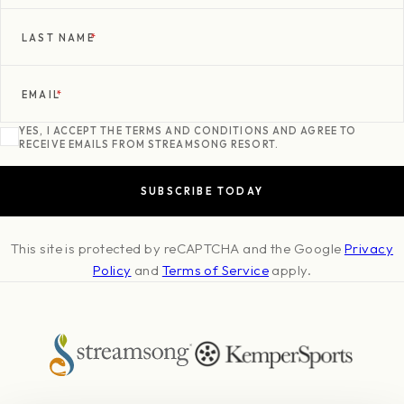
LAST NAME
*
EMAIL
*
YES, I ACCEPT THE TERMS AND CONDITIONS AND AGREE TO
RECEIVE EMAILS FROM STREAMSONG RESORT.
This site is protected by reCAPTCHA and the Google
Privacy
Policy
and
Terms of Service
apply.