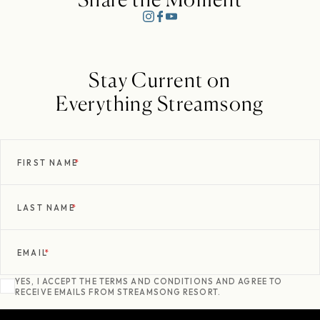
Stay Current on
Everything Streamsong
FIRST NAME
*
LAST NAME
*
EMAIL
*
YES, I ACCEPT THE TERMS AND CONDITIONS AND AGREE TO
RECEIVE EMAILS FROM STREAMSONG RESORT.