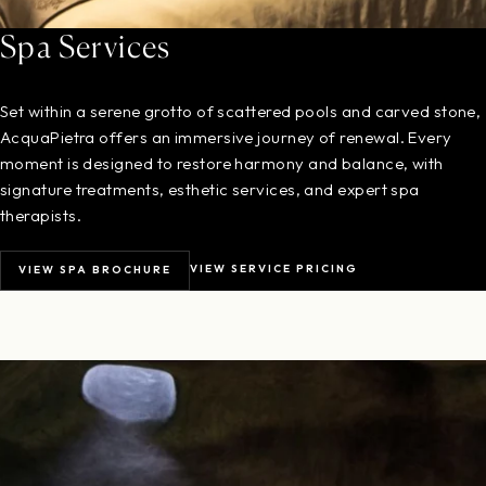
Spa Services
Set within a serene grotto of scattered pools and carved stone,
AcquaPietra offers an immersive journey of renewal. Every
moment is designed to restore harmony and balance, with
signature treatments, esthetic services, and expert spa
therapists.
VIEW SERVICE PRICING
VIEW SPA BROCHURE