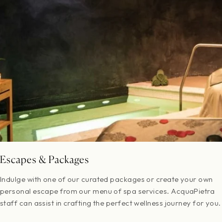
Escapes & Packages
Indulge with one of our curated packages or create your own
personal escape from our menu of spa services. AcquaPietra
staff can assist in crafting the perfect wellness journey for you.