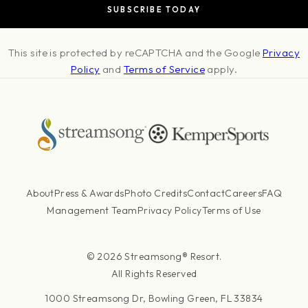
This site is protected by reCAPTCHA and the Google
Privacy
Policy
and
Terms of Service
apply.
About
Press & Awards
Photo Credits
Contact
Careers
FAQ
Management Team
Privacy Policy
Terms of Use
© 2026 Streamsong® Resort.
All Rights Reserved
1000 Streamsong Dr, Bowling Green, FL 33834