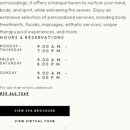
surroundings, it offers a tranquil haven to nurture your mind,
body, and spirit, while enlivening the senses. Enjoy an
extensive selection of personalized services, including body
treatments, facials, massages, esthetic services, unique
therapy pool experiences, and more.
HOURS & RESERVATIONS
9:00 A.M. -
MONDAY -
THURSDAY
7:00 P.M.
9:00 A.M. -
FRIDAY -
SATURDAY
8:00 P.M.
9:00 A.M. -
SUNDAY
4:00 P.M.
For spa reservations, please call
.
855.442.7069
VIEW SPA BROCHURE
VIEW VIRTUAL TOUR