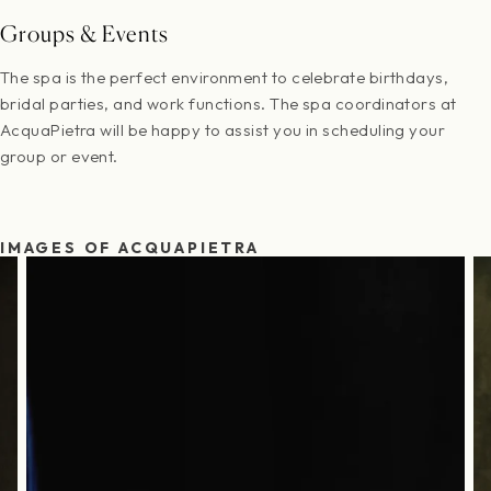
Groups & Events
The spa is the perfect environment to celebrate birthdays,
bridal parties, and work functions. The spa coordinators at
AcquaPietra will be happy to assist you in scheduling your
group or event.
IMAGES OF ACQUAPIETRA