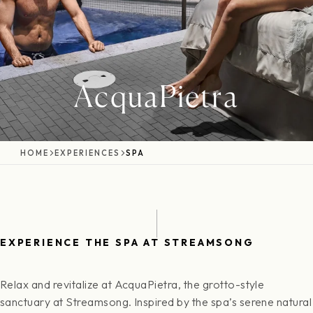
AcquaPietra
HOME
EXPERIENCES
SPA
EXPERIENCE THE SPA AT STREAMSONG
Relax and revitalize at AcquaPietra, the grotto-style
sanctuary at Streamsong. Inspired by the spa’s serene natural