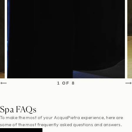
1 OF 8
Spa FAQs
To make the most of your AcquaPietra experience, here are
some of the most frequently asked questions and answers.