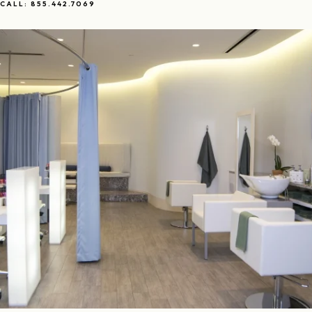
CALL: 855.442.7069