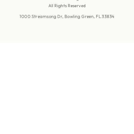
All Rights Reserved
1000 Streamsong Dr, Bowling Green, FL 33834