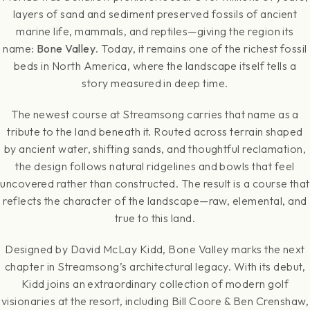
layers of sand and sediment preserved fossils of ancient
marine life, mammals, and reptiles—giving the region its
name:
Bone Valley
. Today, it remains one of the richest fossil
beds in North America, where the landscape itself tells a
story measured in deep time.
The newest course at Streamsong carries that name as a
tribute to the land beneath it. Routed across terrain shaped
by ancient water, shifting sands, and thoughtful reclamation,
the design follows natural ridgelines and bowls that feel
uncovered rather than constructed. The result is a course that
reflects the character of the landscape—raw, elemental, and
true to this land.
Designed by David McLay Kidd, Bone Valley marks the next
chapter in Streamsong’s architectural legacy. With its debut,
Kidd joins an extraordinary collection of modern golf
visionaries at the resort, including Bill Coore & Ben Crenshaw,