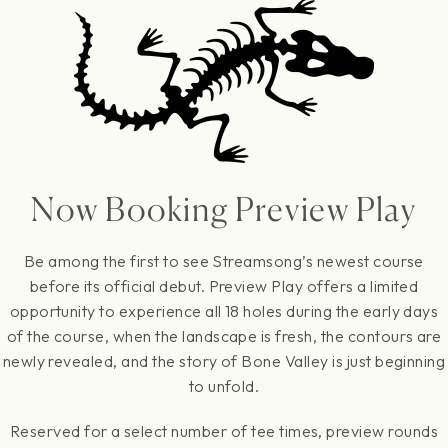
Now Booking Preview Play
Be among the first to see Streamsong’s newest course
before its official debut. Preview Play offers a limited
opportunity to experience all 18 holes during the early days
of the course, when the landscape is fresh, the contours are
newly revealed, and the story of Bone Valley is just beginning
to unfold.
Reserved for a select number of tee times, preview rounds