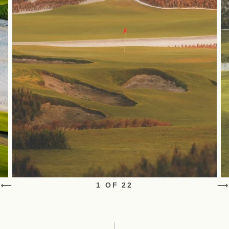
1 OF 22