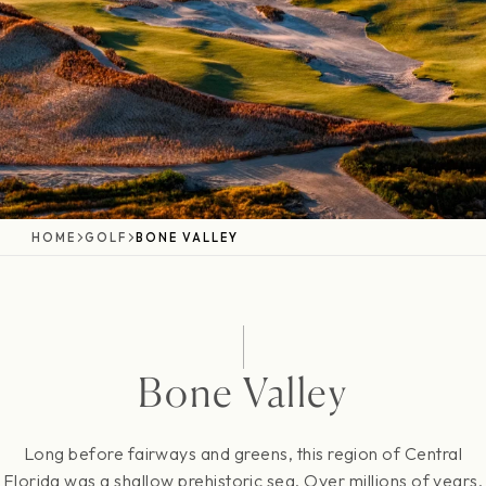
HOME
GOLF
BONE VALLEY
Bone Valley
Long before fairways and greens, this region of Central
Florida was a shallow prehistoric sea. Over millions of years,