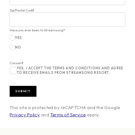
Zip/Postal Code
*
Have you ever been to Streamsong?
YES
NO
Consent
*
YES, I ACCEPT THE TERMS AND CONDITIONS AND AGREE
TO RECEIVE EMAILS FROM STREAMSONG RESORT.
This site is protected by reCAPTCHA and the Google
Privacy Policy
and
Terms of Service
apply.