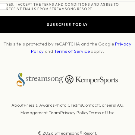
YES, I ACCEPT THE TERMS AND CONDITIONS AND AGREE TO
RECEIVE EMAILS FROM STREAMSONG RESORT.
This site is protected by reCAPTCHA and the Google
Privacy
Policy
and
Terms of Service
apply.
About
Press & Awards
Photo Credits
Contact
Careers
FAQ
Management Team
Privacy Policy
Terms of Use
© 2026 Streamsong® Resort.