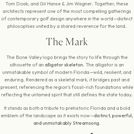
Tom Doak, and Gil Hanse & Jim Wagner. Together, these
architects represent one of the most compelling gatherings
of contemporary golf design anywhere in the world—distinct
philosophies united by a shared reverence for the land.
The Mark
The Bone Valley logo brings the story to life through the
silhouette of an
alligator skeleton
. The alligator is an
unmistakable symbol of modern Florida—wild, resilient, and
enduring. Rendered as a skeletal mark, it bridges past and
present, referencing the region’s fossil-rich foundations while
reflecting the untamed spirit that still defines the state today.
It stands as both a tribute to prehistoric Florida and a bold
emblem of the landscape as it exists now—
distinct, powerful,
and unmistakably Streamsong
.