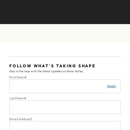
FOLLOW WHAT’S TAKING SHAPE
Stay in the loop with the latest updates on Bone Valley
First Name
*
Apply
Last Name
*
Email Address
*