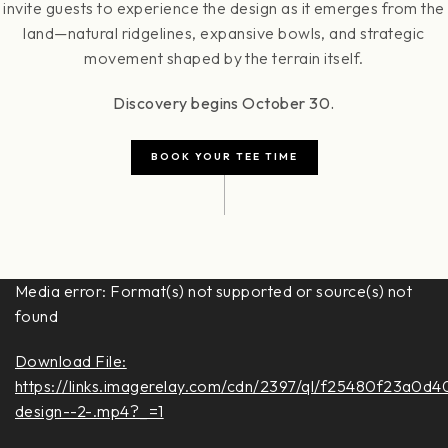
invite guests to experience the design as it emerges from the
land—natural ridgelines, expansive bowls, and strategic
movement shaped by the terrain itself.
Discovery begins October 30.
BOOK YOUR TEE TIME
Video
Media error: Format(s) not supported or source(s) not
Player
found
Download File:
https://links.imagerelay.com/cdn/2397/ql/f25480f23a0d
design--2-.mp4?_=1