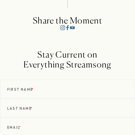
Share the Moment
Stay Current on
Everything Streamsong
FIRST NAME
*
LAST NAME
*
EMAIL
*