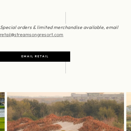
Special orders & limited merchandise available, email
retail@streamsongresort.com
EMAIL RETAIL