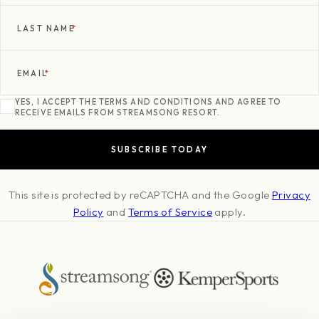
LAST NAME
*
EMAIL
*
YES, I ACCEPT THE TERMS AND CONDITIONS AND AGREE TO
RECEIVE EMAILS FROM STREAMSONG RESORT.
This site is protected by reCAPTCHA and the Google
Privacy
Policy
and
Terms of Service
apply.