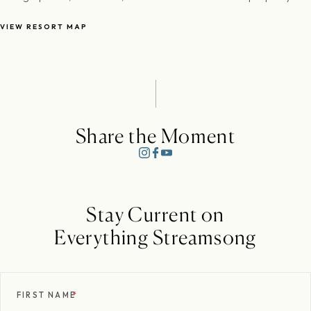
VIEW RESORT MAP
Share the Moment
Stay Current on
Everything Streamsong
FIRST NAME
*