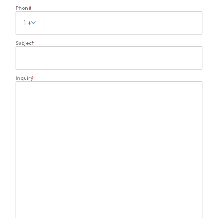
Phone
*
1
Subject
*
Inquiry
*