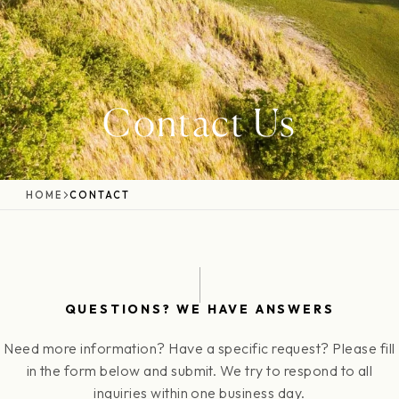
Contact Us
HOME
CONTACT
QUESTIONS? WE HAVE ANSWERS
Need more information? Have a specific request? Please fill
in the form below and submit. We try to respond to all
inquiries within one business day.