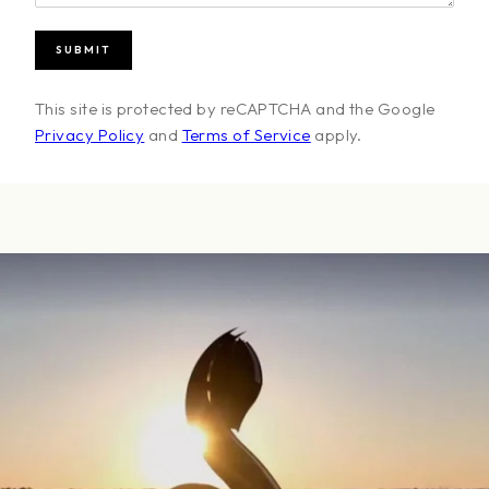
This site is protected by reCAPTCHA and the Google
Privacy Policy
and
Terms of Service
apply.