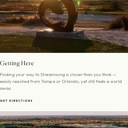
Getting Here
Finding your way to Streamsong is closer than you think —
easily reached from Tampa or Orlando, yet still feels a world
away.
GET DIRECTIONS