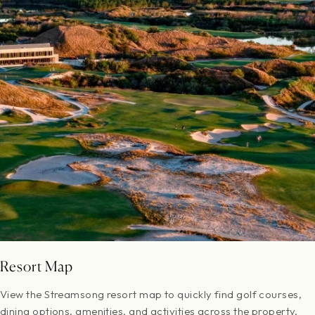
Resort Map
View the Streamsong resort map to quickly find golf courses,
dining options, amenities, and activities across the property.