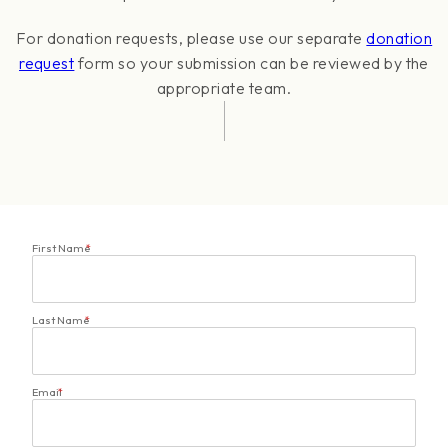
For donation requests, please use our separate
donation
request
form so your submission can be reviewed by the
appropriate team.
First Name
*
Last Name
*
Email
*