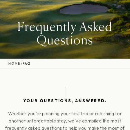
Frequently Asked
Questions
HOME
FAQ
YOUR QUESTIONS, ANSWERED.
Whether you’re planning your first trip or returning for
another unforgettable stay, we’ve compiled the most
frequently asked questions to help you make the most of