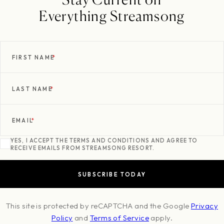
Everything Streamsong
FIRST NAME
*
LAST NAME
*
EMAIL
*
YES, I ACCEPT THE TERMS AND CONDITIONS AND AGREE TO
RECEIVE EMAILS FROM STREAMSONG RESORT.
This site is protected by reCAPTCHA and the Google
Privacy
Policy
and
Terms of Service
apply.