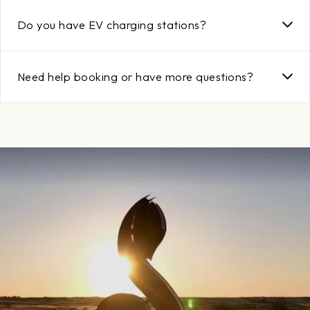
Yes! Day Guests are welcome to enjoy dining, golf, resort
activities, and the property. For more information, visit the Day
Do you have EV charging stations?
Guest Golf page.
Yes, electric vehicle charging stations are available and
complimentary to guests staying at the resort.
Need help booking or have more questions?
📞 Call us at
888.294.6322
📧 Email us at
reservations@streamsongresort.com
Or visit the
Streamsong Contact Page
for assistance.