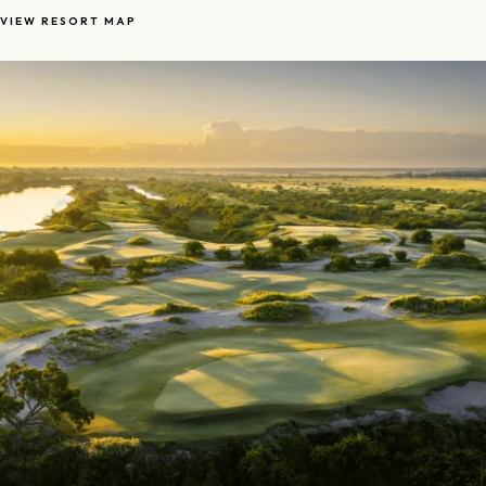
VIEW RESORT MAP