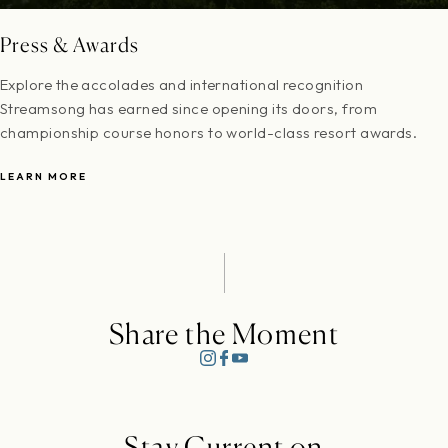
Press & Awards
Explore the accolades and international recognition
Streamsong has earned since opening its doors, from
championship course honors to world-class resort awards.
LEARN MORE
Share the Moment
Stay Current on