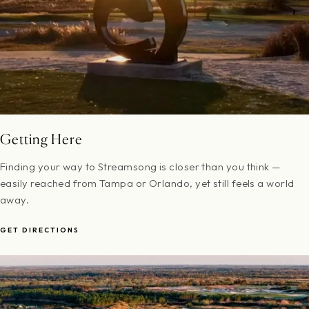
Getting Here
Finding your way to Streamsong is closer than you think —
easily reached from Tampa or Orlando, yet still feels a world
away.
GET DIRECTIONS