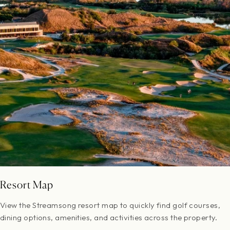
Resort Map
View the Streamsong resort map to quickly find golf courses,
dining options, amenities, and activities across the property.