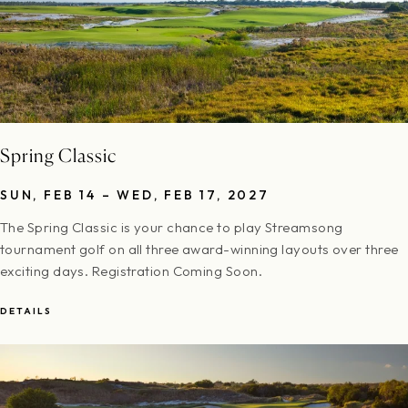
Spring Classic
SUN, FEB 14 – WED, FEB 17, 2027
The Spring Classic is your chance to play Streamsong
tournament golf on all three award-winning layouts over three
exciting days. Registration Coming Soon.
DETAILS