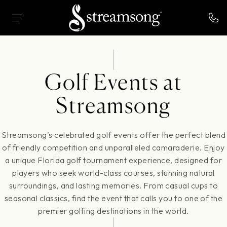
 MAIN CONTENT
HOME
GOLF
GOLF EVENTS
Golf Events at
Streamsong
Streamsong’s celebrated golf events offer the perfect blend
of friendly competition and unparalleled camaraderie. Enjoy
a unique Florida golf tournament experience, designed for
players who seek world-class courses, stunning natural
surroundings, and lasting memories. From casual cups to
seasonal classics, find the event that calls you to one of the
premier golfing destinations in the world.