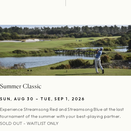
Summer Classic
SUN, AUG 30 – TUE, SEP 1, 2026
Experience Streamsong Red and Streamsong Blue at the last
tournament of the summer with your best-playing partner.
SOLD OUT - WAITLIST ONLY