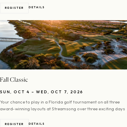
DETAILS
REGISTER
Fall Classic
SUN, OCT 4 – WED, OCT 7, 2026
Your chance to play in a Florida golf tournament on all three
award-winning layouts at Streamsong over three exciting days
DETAILS
REGISTER