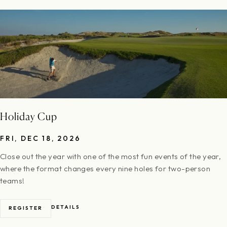
Holiday Cup
FRI, DEC 18, 2026
Close out the year with one of the most fun events of the year,
where the format changes every nine holes for two-person
teams!
DETAILS
REGISTER