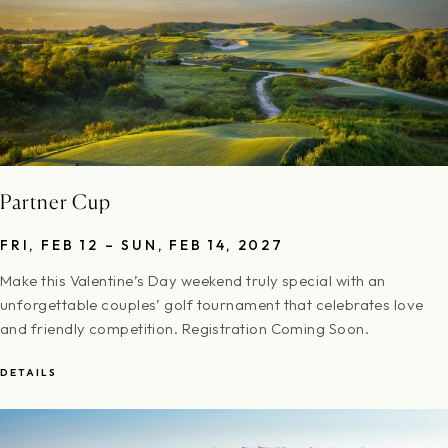
Partner Cup
FRI, FEB 12 – SUN, FEB 14, 2027
Make this Valentine’s Day weekend truly special with an
unforgettable couples’ golf tournament that celebrates love
and friendly competition. Registration Coming Soon.
DETAILS