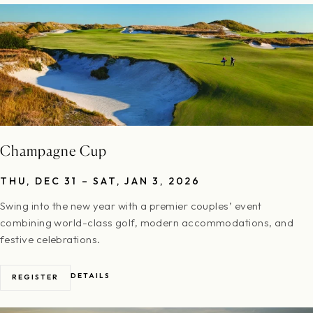
Champagne Cup
THU, DEC 31 – SAT, JAN 3, 2026
Swing into the new year with a premier couples’ event
combining world-class golf, modern accommodations, and
festive celebrations.
DETAILS
REGISTER