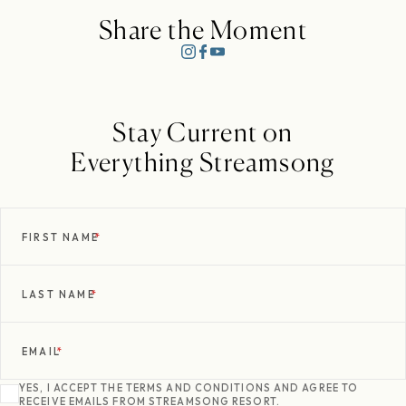
Share the Moment
Stay Current on
Everything Streamsong
FIRST NAME
*
LAST NAME
*
EMAIL
*
YES, I ACCEPT THE TERMS AND CONDITIONS AND AGREE TO
RECEIVE EMAILS FROM STREAMSONG RESORT.