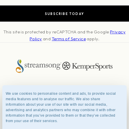
This site is protected by reCAPTCHA and the Google
Privacy
Policy
and
Terms of Service
apply.
About
Press & Awards
Photo Credits
Contact
Careers
FAQ
We use cookies to personalise content and ads, to provide social
Management Team
Privacy Policy
Terms of Use
media features and to analyse our traffic. We also share
information about your use of our site with our social media,
advertising and analytics partners who may combine it with other
information that you’ve provided to them or that they’ve collected
© 2026 Streamsong® Resort.
from your use of their services.
All Rights Reserved