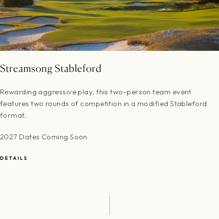
Streamsong Stableford
Rewarding aggressive play, this two-person team event
features two rounds of competition in a modified Stableford
format.
2027 Dates Coming Soon
DETAILS