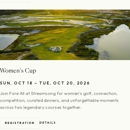
Women’s Cup
SUN, OCT 18 – TUE, OCT 20, 2026
Join Fore All at Streamsong for women’s golf, connection,
competition, curated dinners, and unforgettable moments
across two legendary courses together.
DETAILS
REGISTRATION