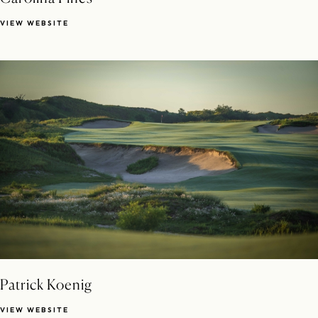
VIEW WEBSITE
Patrick Koenig
VIEW WEBSITE