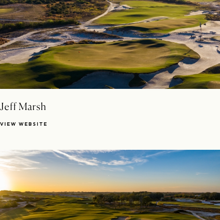
Jeff Marsh
VIEW WEBSITE