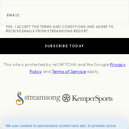
EMAIL
*
YES, I ACCEPT THE TERMS AND CONDITIONS AND AGREE TO
RECEIVE EMAILS FROM STREAMSONG RESORT.
This site is protected by reCAPTCHA and the Google
Privacy
Policy
and
Terms of Service
apply.
About
Press & Awards
Photo Credits
Contact
Careers
FAQ
We use cookies to personalise content and ads, to provide social