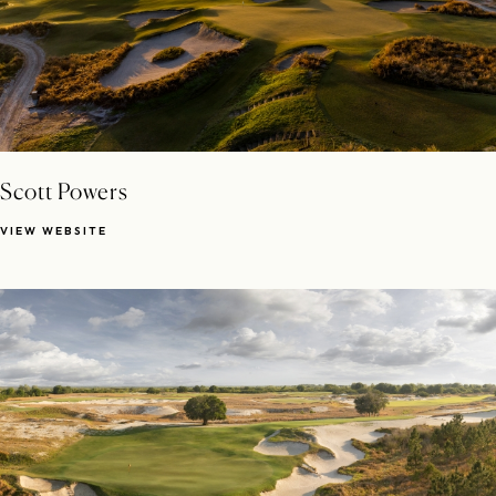
Scott Powers
VIEW WEBSITE