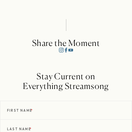
Share the Moment
Stay Current on
Everything Streamsong
FIRST NAME
*
LAST NAME
*