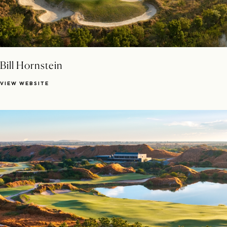
Bill Hornstein
VIEW WEBSITE