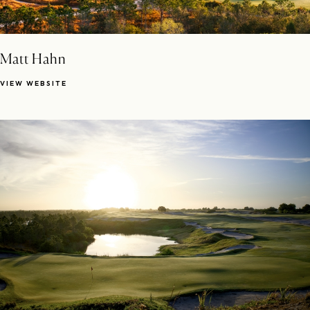
Matt Hahn
VIEW WEBSITE