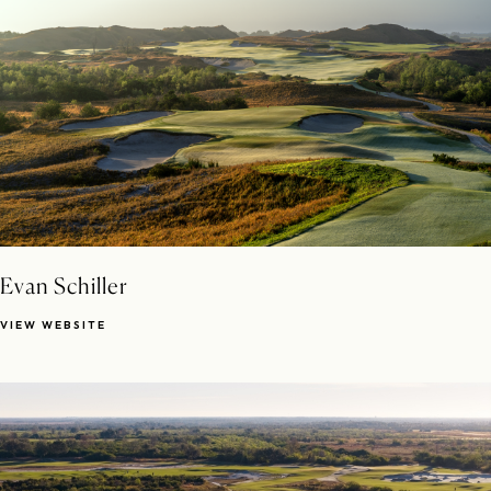
Evan Schiller
VIEW WEBSITE