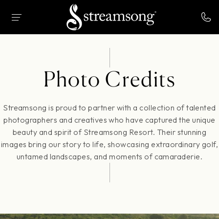
 MAIN CONTENT
HOME
PHOTO CREDITS
Photo Credits
Streamsong is proud to partner with a collection of talented
photographers and creatives who have captured the unique
beauty and spirit of Streamsong Resort. Their stunning
images bring our story to life, showcasing extraordinary golf,
untamed landscapes, and moments of camaraderie.