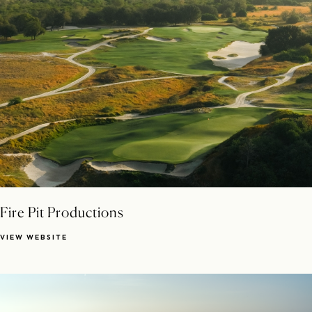
Fire Pit Productions
VIEW WEBSITE