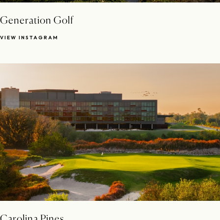
Generation Golf
VIEW INSTAGRAM
Carolina Pines