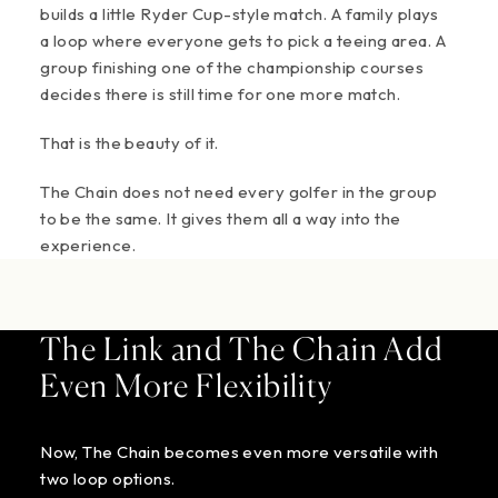
builds a little Ryder Cup-style match. A family plays
a loop where everyone gets to pick a teeing area. A
group finishing one of the championship courses
decides there is still time for one more match.
That is the beauty of it.
The Chain does not need every golfer in the group
to be the same. It gives them all a way into the
experience.
The Link and The Chain Add
Even More Flexibility
Now, The Chain becomes even more versatile with
two loop options.