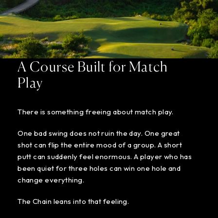
A Course Built for Match
Play
There is something freeing about match play.
One bad swing does not ruin the day. One great
shot can flip the entire mood of a group. A short
putt can suddenly feel enormous. A player who has
been quiet for three holes can win one hole and
change everything.
The Chain leans into that feeling.