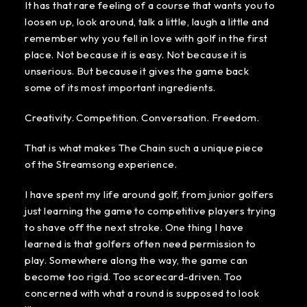
It has that rare feeling of a course that wants you to
loosen up, look around, talk a little, laugh a little and
remember why you fell in love with golf in the first
place. Not because it is easy. Not because it is
unserious. But because it gives the game back
some of its most important ingredients.
Creativity. Competition. Conversation. Freedom.
That is what makes The Chain such a unique piece
of the Streamsong experience.
I have spent my life around golf, from junior golfers
just learning the game to competitive players trying
to shave off the next stroke. One thing I have
learned is that golfers often need permission to
play. Somewhere along the way, the game can
become too rigid. Too scorecard-driven. Too
concerned with what a round is supposed to look