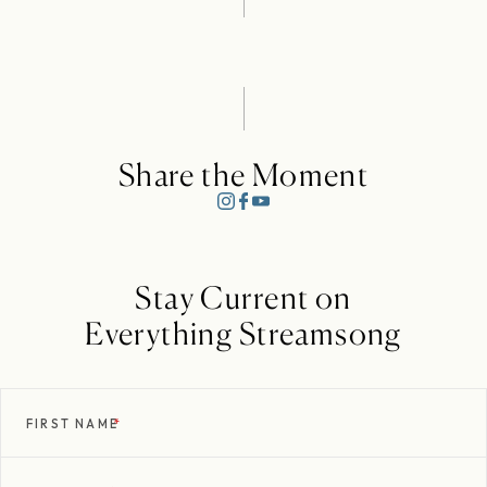
Share the Moment
Stay Current on
Everything Streamsong
FIRST NAME
*