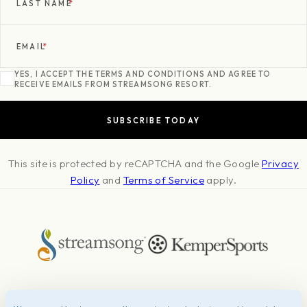
LAST NAME
*
EMAIL
*
YES, I ACCEPT THE TERMS AND CONDITIONS AND AGREE TO
RECEIVE EMAILS FROM STREAMSONG RESORT.
This site is protected by reCAPTCHA and the Google
Privacy
Policy
and
Terms of Service
apply.
About
Press & Awards
Photo Credits
Contact
Careers
FAQ