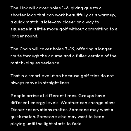
The Link will cover holes 1–6, giving guests a
shorter loop that can work beautifully as a warmup,
a quick match, a late-day closer or a way to
squeeze in a little more golf without committing to a
longer round.
The Chain will cover holes 7–19, offering a longer
route through the course and a fuller version of the
match-play experience.
That is a smart evolution because golf trips do not
always move in straight lines.
People arrive at different times. Groups have
different energy levels. Weather can change plans.
Dinner reservations matter. Someone may want a
quick match. Someone else may want to keep
playing until the light starts to fade.