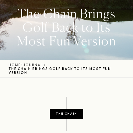
The Chain Brings
Golf Back to Its
Most Fun Version
HOME
JOURNAL
THE CHAIN BRINGS GOLF BACK TO ITS MOST FUN
VERSION
THE CHAIN