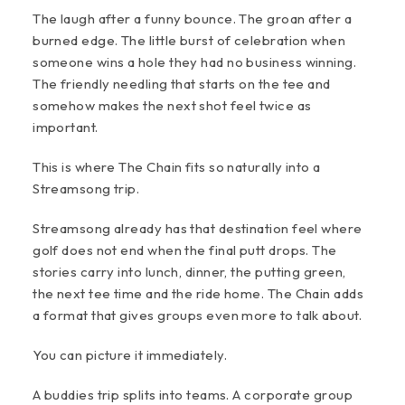
The laugh after a funny bounce. The groan after a
burned edge. The little burst of celebration when
someone wins a hole they had no business winning.
The friendly needling that starts on the tee and
somehow makes the next shot feel twice as
important.
This is where The Chain fits so naturally into a
Streamsong trip.
Streamsong already has that destination feel where
golf does not end when the final putt drops. The
stories carry into lunch, dinner, the putting green,
the next tee time and the ride home. The Chain adds
a format that gives groups even more to talk about.
You can picture it immediately.
A buddies trip splits into teams. A corporate group