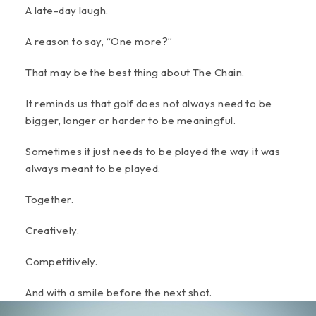
A late-day laugh.
A reason to say, “One more?”
That may be the best thing about The Chain.
It reminds us that golf does not always need to be
bigger, longer or harder to be meaningful.
Sometimes it just needs to be played the way it was
always meant to be played.
Together.
Creatively.
Competitively.
And with a smile before the next shot.