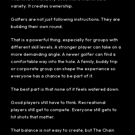
variety. It creates ownership.
Golfers are not just following instructions. They are
building their own round.
That is a powerful thing, especially for groups with
different skill levels. A stronger player can take on a
more demanding angle. A newer golfer can find a
comfortable way into the hole. A family, buddy trip
or corporate group can shape the experience so
everyone has a chance to be part of it.
The best part is that none of it feels watered down.
Good players still have to think. Recreational
players still get to compete. Everyone still gets to
hit shots that matter.
That balance is not easy to create, but The Chain