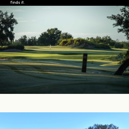
finds it.