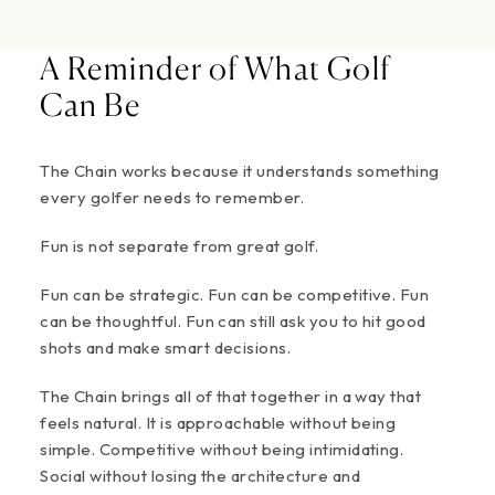
A Reminder of What Golf
Can Be
The Chain works because it understands something
every golfer needs to remember.
Fun is not separate from great golf.
Fun can be strategic. Fun can be competitive. Fun
can be thoughtful. Fun can still ask you to hit good
shots and make smart decisions.
The Chain brings all of that together in a way that
feels natural. It is approachable without being
simple. Competitive without being intimidating.
Social without losing the architecture and