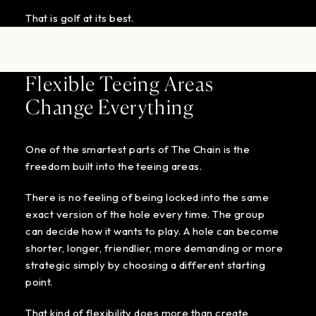
That is golf at its best.
Flexible Teeing Areas
Change Everything
One of the smartest parts of The Chain is the
freedom built into the teeing areas.
There is no feeling of being locked into the same
exact version of the hole every time. The group
can decide how it wants to play. A hole can become
shorter, longer, friendlier, more demanding or more
strategic simply by choosing a different starting
point.
That kind of flexibility does more than create