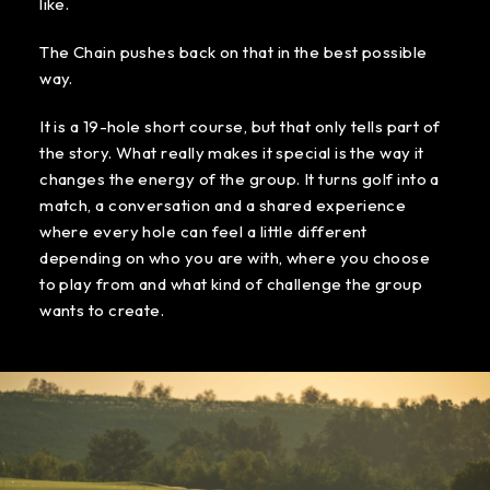
like.
The Chain pushes back on that in the best possible
way.
It is a 19-hole short course, but that only tells part of
the story. What really makes it special is the way it
changes the energy of the group. It turns golf into a
match, a conversation and a shared experience
where every hole can feel a little different
depending on who you are with, where you choose
to play from and what kind of challenge the group
wants to create.