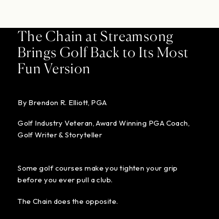
The Chain at Streamsong
Brings Golf Back to Its Most
Fun Version
By Brendon R. Elliott, PGA
Golf Industry Veteran, Award Winning PGA Coach,
Golf Writer & Storyteller
Some golf courses make you tighten your grip
before you ever pull a club.
The Chain does the opposite.