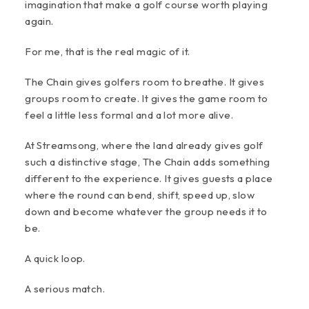
imagination that make a golf course worth playing
again.
For me, that is the real magic of it.
The Chain gives golfers room to breathe. It gives
groups room to create. It gives the game room to
feel a little less formal and a lot more alive.
At Streamsong, where the land already gives golf
such a distinctive stage, The Chain adds something
different to the experience. It gives guests a place
where the round can bend, shift, speed up, slow
down and become whatever the group needs it to
be.
A quick loop.
A serious match.