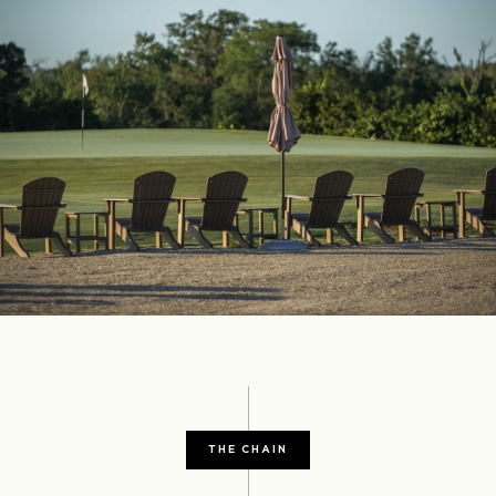
THE CHAIN