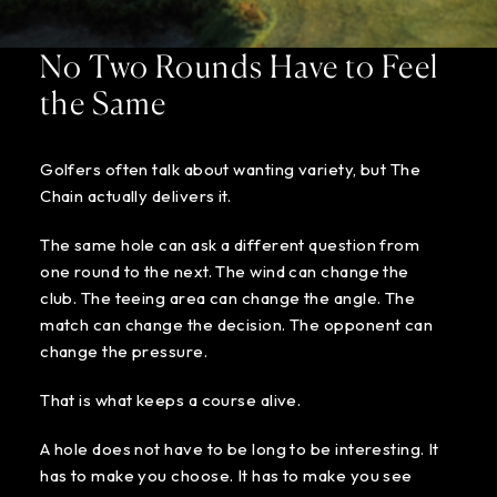
No Two Rounds Have to Feel
the Same
Golfers often talk about wanting variety, but The
Chain actually delivers it.
The same hole can ask a different question from
one round to the next. The wind can change the
club. The teeing area can change the angle. The
match can change the decision. The opponent can
change the pressure.
That is what keeps a course alive.
A hole does not have to be long to be interesting. It
has to make you choose. It has to make you see