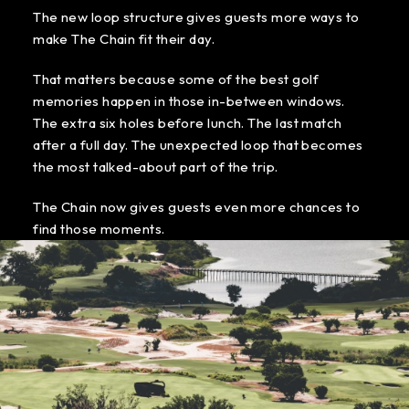
The new loop structure gives guests more ways to
make The Chain fit their day.
That matters because some of the best golf
memories happen in those in-between windows.
The extra six holes before lunch. The last match
after a full day. The unexpected loop that becomes
the most talked-about part of the trip.
The Chain now gives guests even more chances to
find those moments.