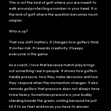
This is not the kind of golf where you are meant to
walk around protecting a number in your head. It is
the kind of golf where the question becomes much
simpler.
Who is up?
That one shift matters. It changes how golfers think.
It invites risk. It rewards creativity. It keeps
everyone in the game.
As a coach, I love that because match play brings
out something real in people. It shows how golfers
handle pressure, how they make decisions and how
they respond when the momentum changes. It also
reminds golfers that pressure does not always have
to be heavy. Sometimes pressure is your buddy
standing beside the green, smiling because he just
hit it to six feet and knows you have to answer.