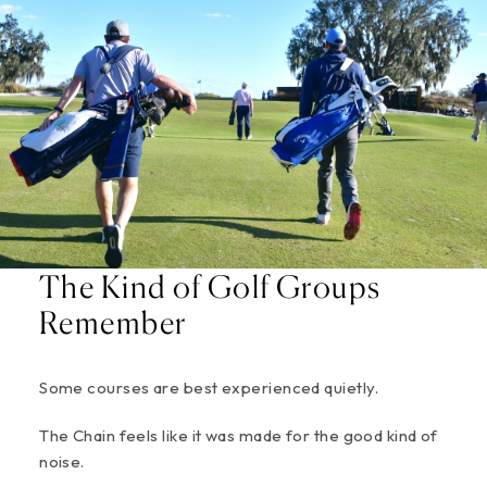
The Kind of Golf Groups
Remember
Some courses are best experienced quietly.
The Chain feels like it was made for the good kind of
noise.