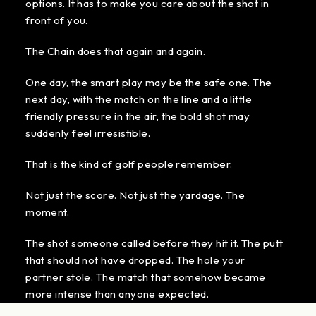
options. It has to make you care about the shot in
front of you.
The Chain does that again and again.
One day, the smart play may be the safe one. The
next day, with the match on the line and a little
friendly pressure in the air, the bold shot may
suddenly feel irresistible.
That is the kind of golf people remember.
Not just the score. Not just the yardage. The
moment.
The shot someone called before they hit it. The putt
that should not have dropped. The hole your
partner stole. The match that somehow became
more intense than anyone expected.