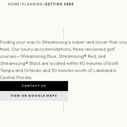
HOME
PLANNING
GETTING HERE
Finding your way to Streamsong is easier and closer than you
think. Our luxury accommodations, three renowned golf
courses—Streamsong Blue, Streamsong® Red, and
Streamsong® Black are located within 90 minutes of both
Tampa and Orlando and 30 minutes south of Lakeland in
Central Florida.
CONTACT US
VIEW ON GOOGLE MAPS