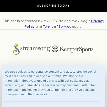
guests at Streamsong. If you have transportation needs
from Streamsong to a local airport or other destination,
please contact the golf resort services department at
This site is protected by reCAPTCHA and the Google
888.294.6322 to make appropriate arrangements with a
Privacy
preferred car service.
Policy
and
Terms of Service
apply.
About
Press & Awards
Photo Credits
Contact
Careers
FAQ
We use cookies to personalise content and ads, to provide social
Management Team
Privacy Policy
Terms of Use
media features and to analyse our traffic. We also share
information about your use of our site with our social media,
advertising and analytics partners who may combine it with other
information that you’ve provided to them or that they’ve collected
© 2026 Streamsong® Resort.
from your use of their services.
All Rights Reserved
1000 Streamsong Dr, Bowling Green, FL 33834