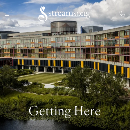
 MAIN CONTENT
Getting Here