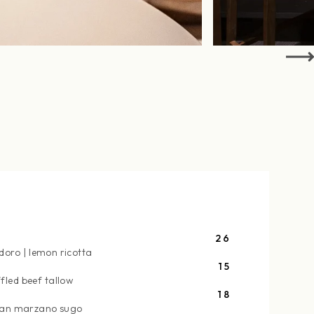
26
doro
lemon ricotta
15
ffled beef tallow
18
an marzano sugo