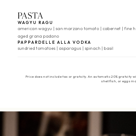
PASTA
WAGYU RAGU
american wagyu
san marzano tomato
cabernet
fine 
aged grana padano
PAPPARDELLE ALLA VODKA
sundried tomatoes
asparagus
spinach
basil
Price does not include tax or gratuity. An automatic 20% gratuity
shellfish, or eggs ma