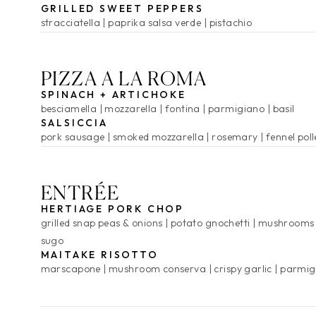
GRILLED SWEET PEPPERS
stracciatella
paprika salsa verde
pistachio
PIZZA A LA ROMA
SPINACH + ARTICHOKE
besciamella
mozzarella
fontina
parmigiano
basil
SALSICCIA
pork sausage
smoked mozzarella
rosemary
fennel pol
ENTRÉE
HERTIAGE PORK CHOP
grilled snap peas & onions
potato gnochetti
mushrooms
sugo
MAITAKE RISOTTO
marscapone
mushroom conserva
crispy garlic
parmig