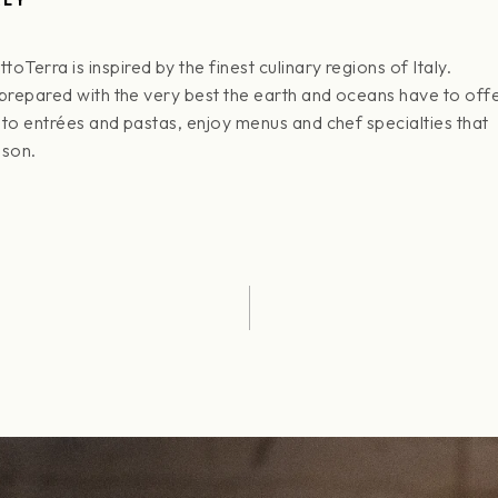
erra is inspired by the finest culinary regions of Italy.
 prepared with the very best the earth and oceans have to offe
 to entrées and pastas, enjoy menus and chef specialties that
ason.