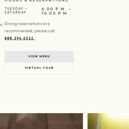
6:00 P.M. –
TUESDAY –
SATURDAY
10:00 P.M.
Dining reservations are
r.
recommended, please call
888.294.6322.
VIEW MENU
VIRTUAL TOUR