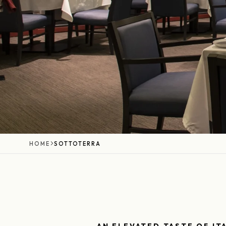
HOME
SOTTOTERRA
AN ELEVATED TASTE OF IT