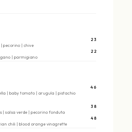
23
pecorino
chive
22
egano
parmigiano
46
lla
baby tomato
arugula
pistachio
38
s
salsa verde
pecorino fonduta
48
ian chili
blood orange vinagrette