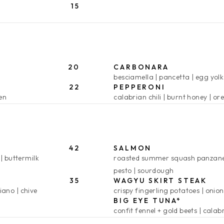
15
20
CARBONARA
besciamella
pancetta
egg yolk
22
PEPPERONI
len
calabrian chili
burnt honey
or
42
SALMON
buttermilk
roasted summer squash panzane
pesto
sourdough
35
WAGYU SKIRT STEAK
iano
chive
crispy fingerling potatoes
onion
BIG EYE TUNA*
confit fennel + gold beets
calabr