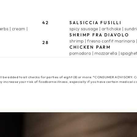
42
SALSICCIA FUSILLI
herbs
cream
spicy sausage
artichoke
sundr
SHRIMP FRA DIAVOLO
shrimp
fresno confit marinara
28
CHICKEN PARM
pomodoro
mozzarella
spaghet
 will be added to all checks for parties of eight (8) or more. *CONSUMER ADVISORY
y increase your risk of foodborne illness, especially if you have certain medical c