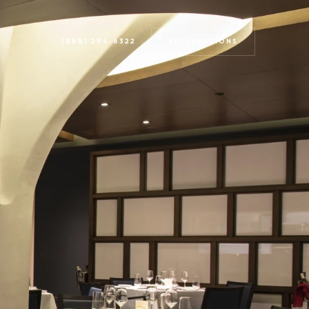
RESERVATIONS
(888) 294-6322