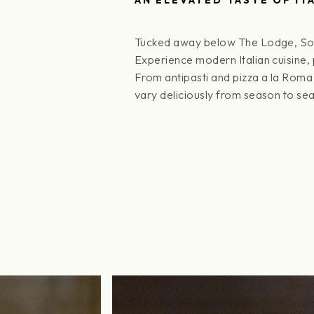
Tucked away below The Lodge, SottoT
Experience modern Italian cuisine,
From antipasti and pizza a la Roma
vary deliciously from season to se