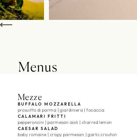
Menus
Food Menu
Mezze
BUFFALO MOZZARELLA
prosuitto di parma
giardiniera
focaccia
CALAMARI FRITTI
pepperoncini
parmesan aioli
charred lemon
CAESAR SALAD
baby romaine
crispy parmesan
garlic crouton