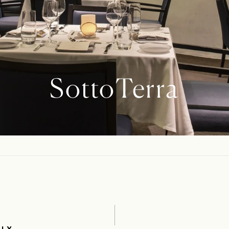
SottoTerra
ALY