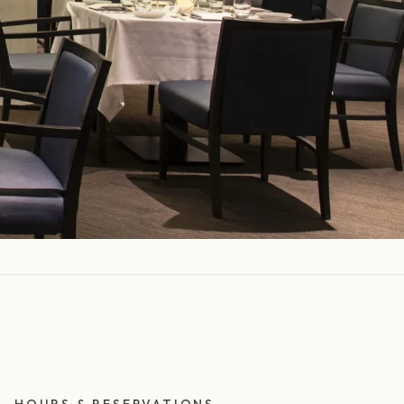
HOURS & RESERVATIONS