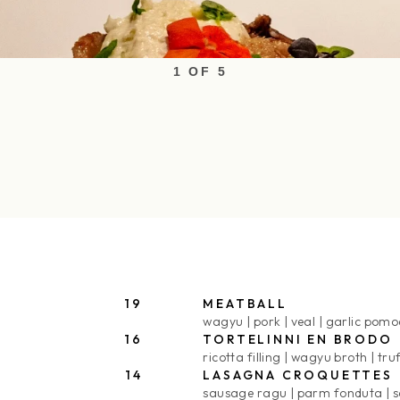
1 OF 5
19
MEATBALL
wagyu
pork
veal
garlic pomo
16
TORTELINNI EN BRODO
ricotta filling
wagyu broth
tru
14
LASAGNA CROQUETTES
sausage ragu
parm fonduta
s