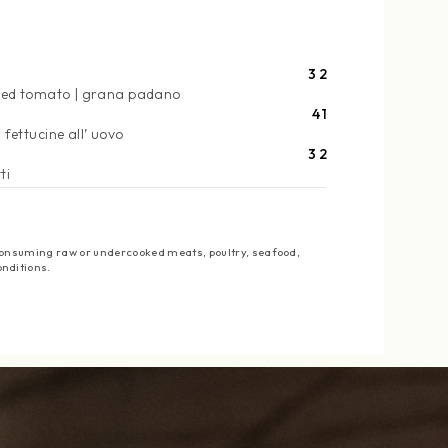
32
ied tomato
grana padano
41
fettucine all’ uovo
32
ti
: Consuming raw or undercooked meats, poultry, seafood,
onditions.