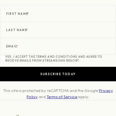
FIRST NAME
*
LAST NAME
*
EMAIL
*
YES, I ACCEPT THE TERMS AND CONDITIONS AND AGREE TO
RECEIVE EMAILS FROM STREAMSONG RESORT.
This site is protected by reCAPTCHA and the Google
Privacy
Policy
and
Terms of Service
apply.