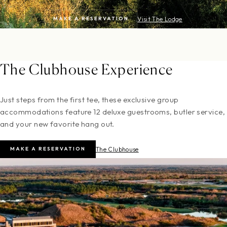
MAKE A RESERVATION
Visit The Lodge
The Clubhouse Experience
Just steps from the first tee, these exclusive group
accommodations feature 12 deluxe guestrooms, butler service,
and your new favorite hang out.
MAKE A RESERVATION
The Clubhouse