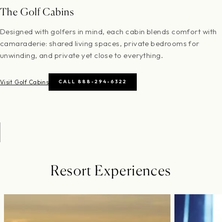
The Golf Cabins
Designed with golfers in mind, each cabin blends comfort with
camaraderie: shared living spaces, private bedrooms for
unwinding, and private yet close to everything.
Visit Golf Cabins
CALL 888-294-6322
Resort Experiences