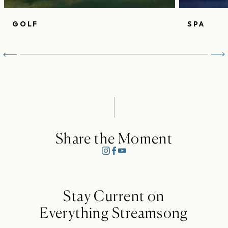
GOLF
SPA
Share the Moment
Stay Current on
Everything Streamsong