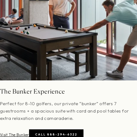
The Bunker Experience
Perfect for 8-10 golfers, our private “bunker” offers 7
guestrooms + a spacious suite with card and pool tables for
extra relaxation and camaraderie.
Visit The Bunker
CALL 888-294-6322