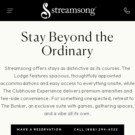
 MAIN CONTENT
HOME
STAY
Stay Beyond the
Ordinary
Streamsong offers stays as distinctive as its courses. The
Lodge features spacious, thoughtfully appointed
accommodations and easy access to everything onsite, while
The Clubhouse Experience delivers premium amenities and
tee-side convenience. For something unexpected, retreat to
The Bunker, an exclusive suite with games, gathering spaces,
and a vibe all its own.
MAKE A RESERVATION
CALL (888) 294-6322