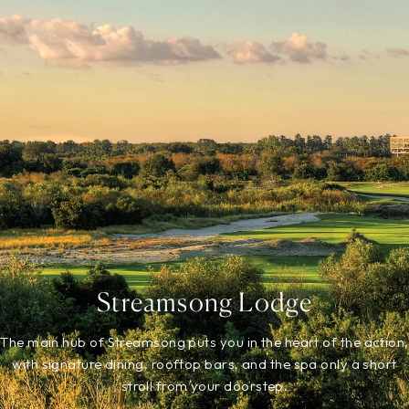
Streamsong Lodge
The main hub of Streamsong puts you in the heart of the action,
with signature dining, rooftop bars, and the spa only a short
stroll from your doorstep.