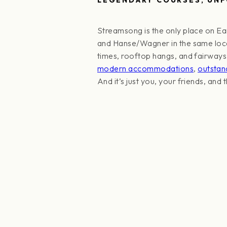
Streamsong is the only place on Ea
and Hanse/Wagner in the same locati
times, rooftop hangs, and fairways t
modern accommodations
,
outstan
And it’s just you, your friends, and