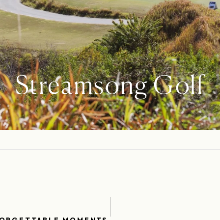
Streamsong Golf
FORGETTABLE MOMENTS