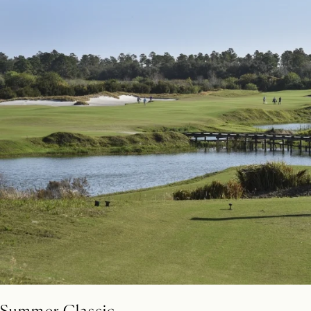
Summer Classic