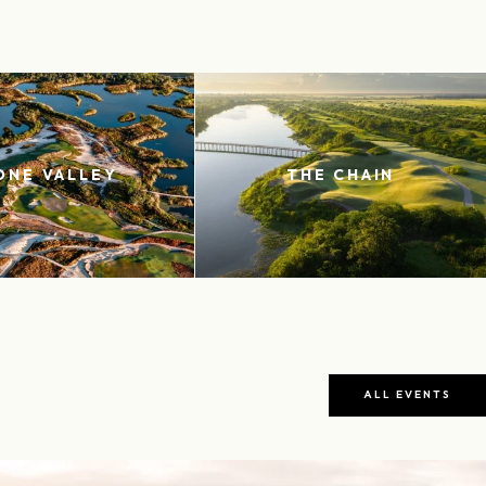
ONE VALLEY
THE CHAIN
ALL EVENTS