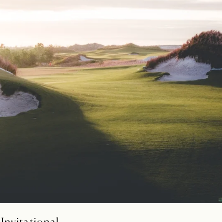
Invitational