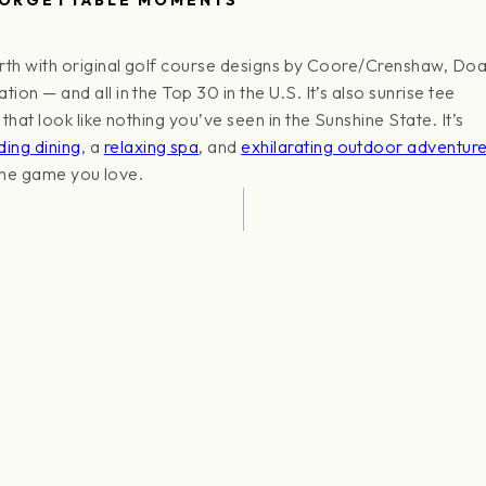
rth with original golf course designs by Coore/Crenshaw, Doa
on — and all in the Top 30 in the U.S. It’s also sunrise tee
hat look like nothing you’ve seen in the Sunshine State. It’s
ding dining
, a
relaxing spa
, and
exhilarating outdoor adventur
 the game you love.