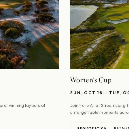
Women’s Cup
SUN, OCT 18 – TUE, O
ward-winning layouts at
Join Fore All at Streamsong 
unforgettable moments acros
DETAIL
REGISTRATION