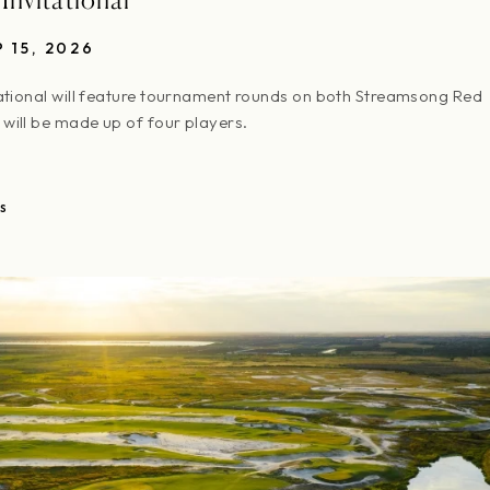
P 15, 2026
ational will feature tournament rounds on both Streamsong Red
will be made up of four players.
S