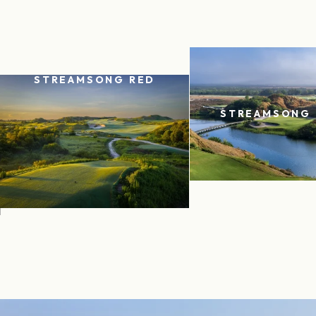
STREAMSONG RED
STREAMSONG 