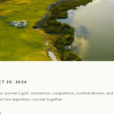
CT 20, 2026
for women’s golf, connection, competition, curated dinners, and
s two legendary courses together.
S