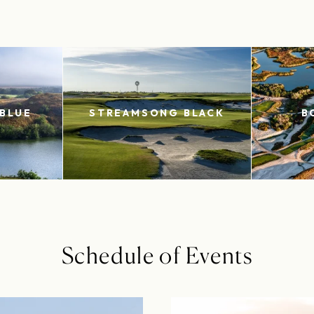
BLUE
STREAMSONG BLACK
B
Schedule of Events