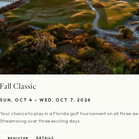
Fall Classic
SUN, OCT 4 – WED, OCT 7, 2026
Your chance to play in a Florida golf tournament on all three a
Streamsong over three exciting days
DETAILS
REGISTER