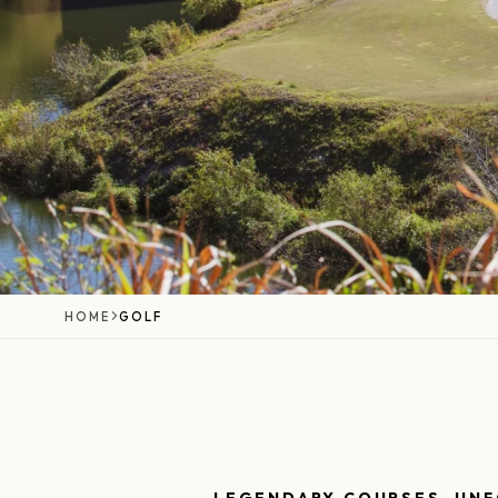
HOME
GOLF
LEGENDARY COURSES, UN