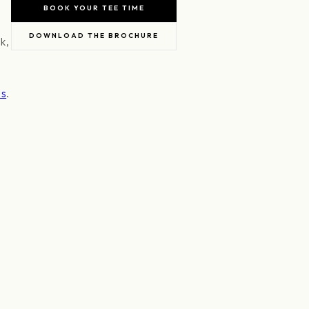
BOOK YOUR TEE TIME
DOWNLOAD THE BROCHURE
k,
es
.