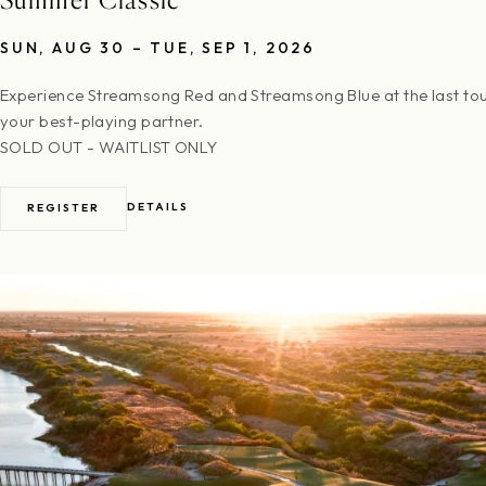
SUN, AUG 30 – TUE, SEP 1, 2026
Experience Streamsong Red and Streamsong Blue at the last to
your best-playing partner.
SOLD OUT - WAITLIST ONLY
DETAILS
REGISTER