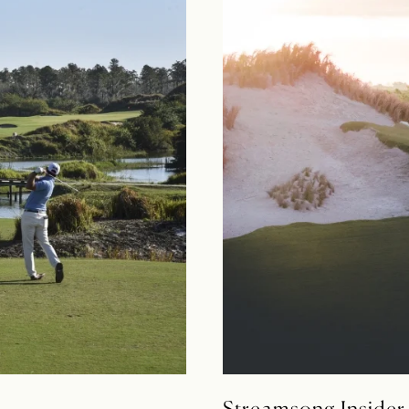
Streamsong Insider 