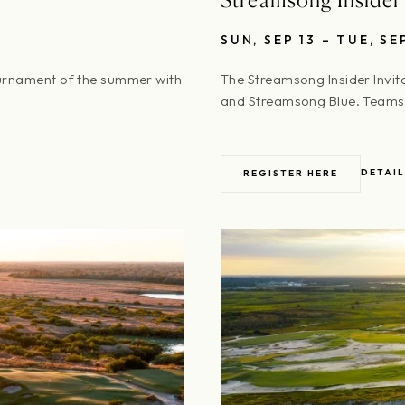
SUN, SEP 13 – TUE, SE
urnament of the summer with
The Streamsong Insider Invit
and Streamsong Blue. Teams 
DETAIL
REGISTER HERE