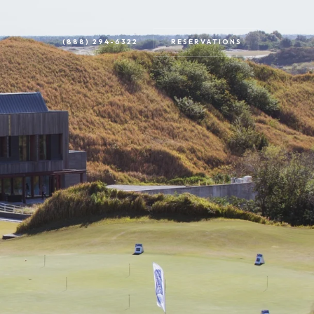
RESERVATIONS
(888) 294-6322