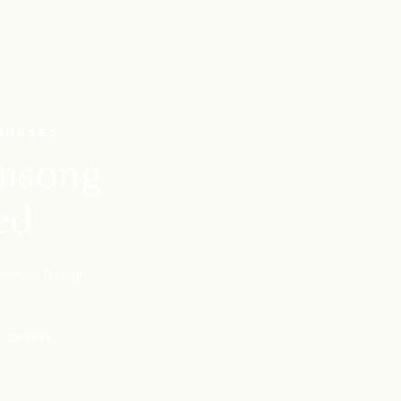
OURSES
msong
ed
enshaw Design
 COURSE